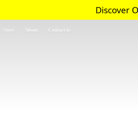
Discover O
Store
About
Contact us