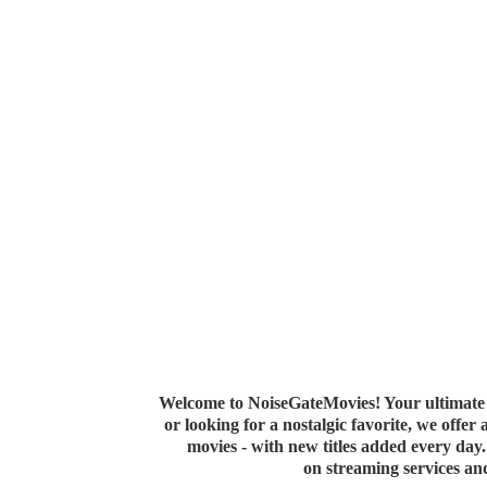
Welcome to NoiseGateMovies! Your ultimate 
or looking for a nostalgic favorite, we offer
movies - with new titles added every da
on streaming services a