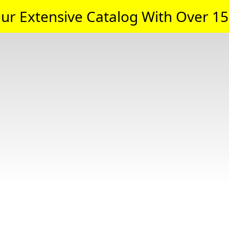
ur Extensive Catalog With Over 15,