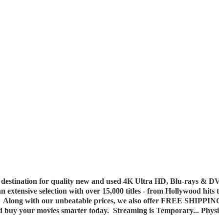
destination for quality new and used 4K Ultra HD, Blu-rays & DV
 an extensive selection with over 15,000 titles - from Hollywood hits
y. Along with our unbeatable prices, we also offer FREE SHIPPIN
nd buy your movies smarter today. Streaming is Temporary... Phys