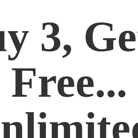
y 3, Ge
Free...
nlimite