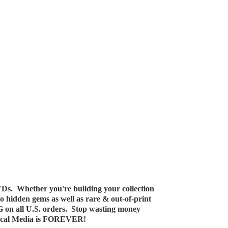
Ds. Whether you're building your collection
 to hidden gems as well as rare & out-of-print
G on all U.S. orders. Stop wasting money
ical Media
is FOREVER!