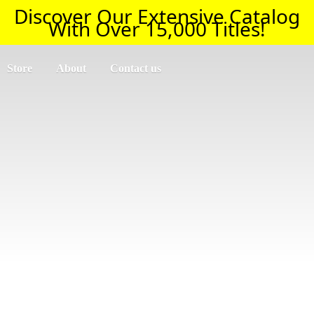
Discover Our Extensive Catalog
With Over 15,000 Titles!
Store
About
Contact us