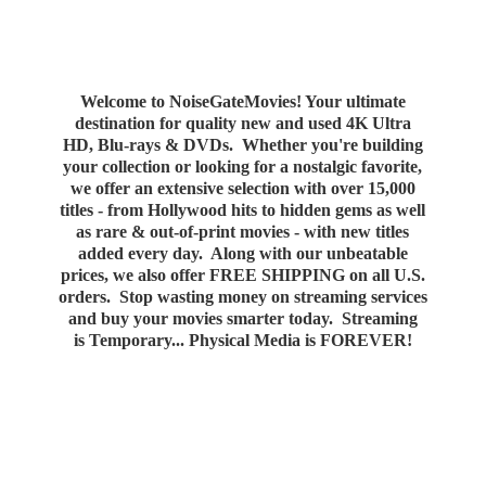
Welcome to NoiseGateMovies! Your ultimate
destination for quality new and used 4K Ultra
HD, Blu-rays & DVDs. Whether you're building
your collection or looking for a nostalgic favorite,
we offer an extensive selection with over 15,000
titles - from Hollywood hits to hidden gems as well
as rare & out-of-print movies - with new titles
added every day. Along with our unbeatable
prices, we also offer FREE SHIPPING on all U.S.
orders. Stop wasting money on streaming services
and buy your movies smarter today. Streaming
is Temporary... Physical Media
is FOREVER!