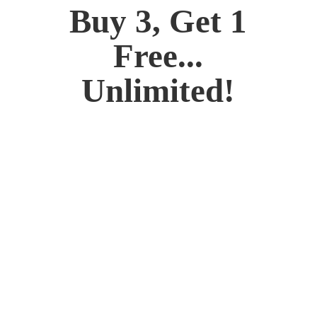
Buy 3, Get 1
Free...
Unlimited!