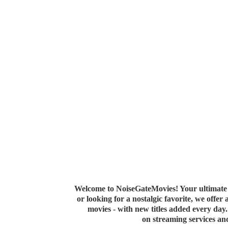
Welcome to NoiseGateMovies! Your ultimate 
or looking for a nostalgic favorite, we offer
movies - with new titles added every da
on streaming services a