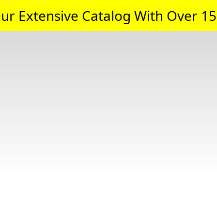
ur Extensive Catalog With Over 15,