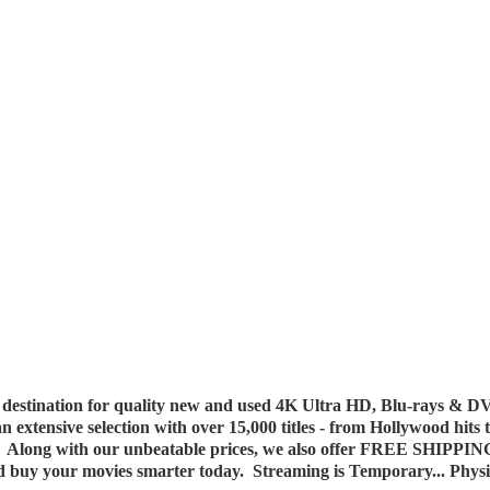
destination for quality new and used 4K Ultra HD, Blu-rays & DV
 an extensive selection with over 15,000 titles - from Hollywood hits
y. Along with our unbeatable prices, we also offer FREE SHIPPIN
nd buy your movies smarter today. Streaming is Temporary... Phys