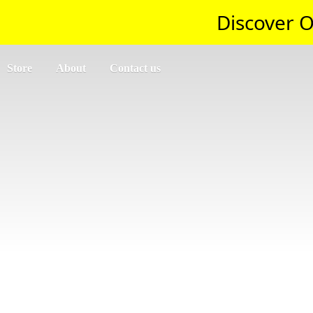
Discover O
Store
About
Contact us