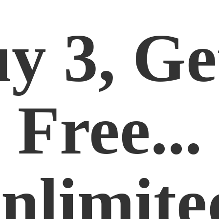
y 3, Ge
Free...
nlimite