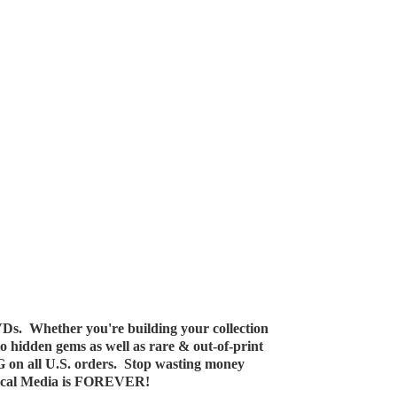
Ds. Whether you're building your collection
 to hidden gems as well as rare & out-of-print
G on all U.S. orders. Stop wasting money
ical Media
is FOREVER!