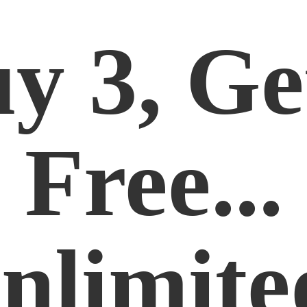
y 3, Ge
Free...
nlimite