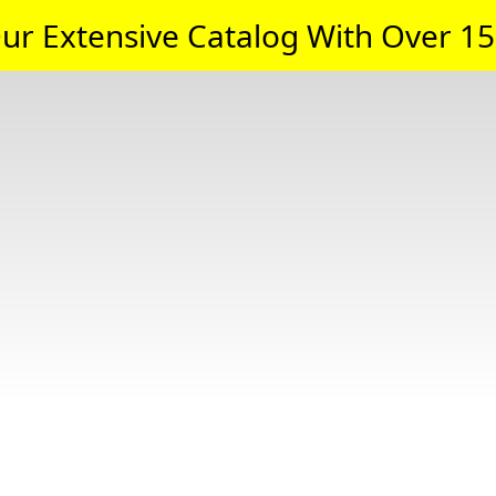
ur Extensive Catalog With Over 15,