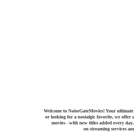
Welcome to NoiseGateMovies! Your ultimate 
or looking for a nostalgic favorite, we offer
movies - with new titles added every da
on streaming services a