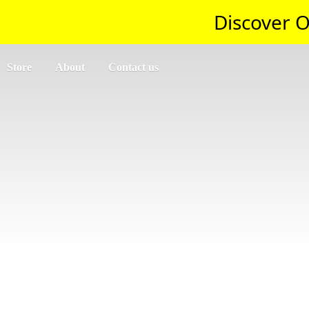
Discover O
Store
About
Contact us