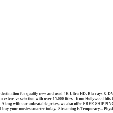
destination for quality new and used 4K Ultra HD, Blu-rays & DV
 an extensive selection with over 15,000 titles - from Hollywood hits
y. Along with our unbeatable prices, we also offer FREE SHIPPIN
nd buy your movies smarter today. Streaming is Temporary... Phys