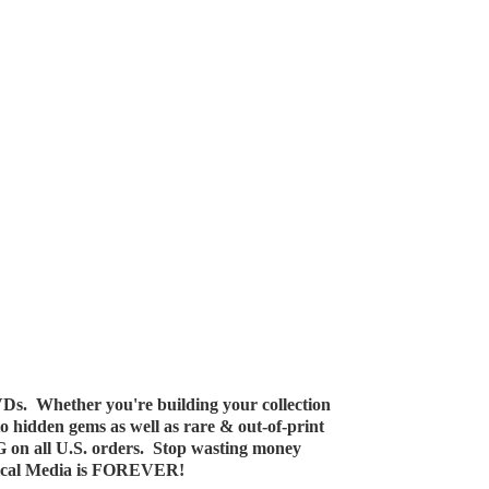
Ds. Whether you're building your collection
 to hidden gems as well as rare & out-of-print
G on all U.S. orders. Stop wasting money
ical Media
is FOREVER!