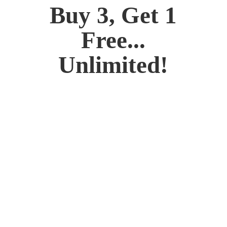
Buy 3, Get 1
Free...
Unlimited!