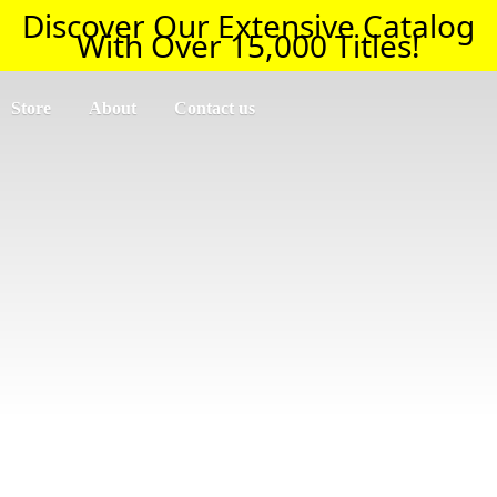
Discover Our Extensive Catalog
With Over 15,000 Titles!
Store
About
Contact us