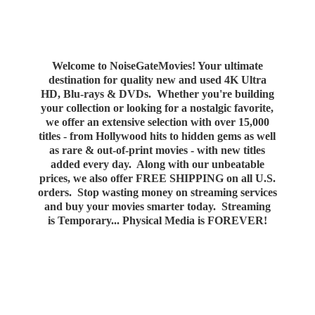
Welcome to NoiseGateMovies! Your ultimate
destination for quality new and used 4K Ultra
HD, Blu-rays & DVDs. Whether you're building
your collection or looking for a nostalgic favorite,
we offer an extensive selection with over 15,000
titles - from Hollywood hits to hidden gems as well
as rare & out-of-print movies - with new titles
added every day. Along with our unbeatable
prices, we also offer FREE SHIPPING on all U.S.
orders. Stop wasting money on streaming services
and buy your movies smarter today. Streaming
is Temporary... Physical Media
is FOREVER!