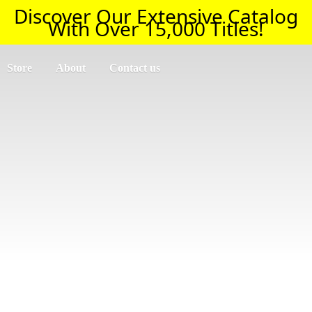
Discover Our Extensive Catalog
With Over 15,000 Titles!
Store
About
Contact us