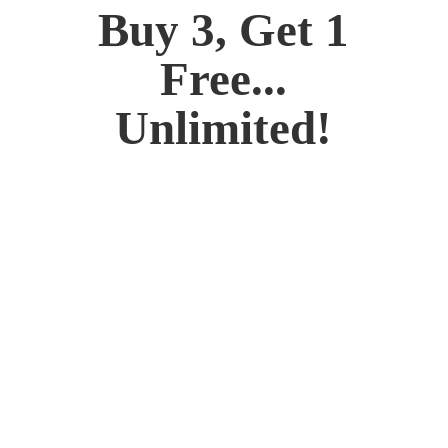
Buy 3, Get 1
Free...
Unlimited!