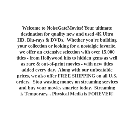
Welcome to NoiseGateMovies! Your ultimate
destination for quality new and used 4K Ultra
HD, Blu-rays & DVDs. Whether you're building
your collection or looking for a nostalgic favorite,
we offer an extensive selection with over 15,000
titles - from Hollywood hits to hidden gems as well
as rare & out-of-print movies - with new titles
added every day. Along with our unbeatable
prices, we also offer FREE SHIPPING on all U.S.
orders. Stop wasting money on streaming services
and buy your movies smarter today. Streaming
is Temporary... Physical Media
is FOREVER!