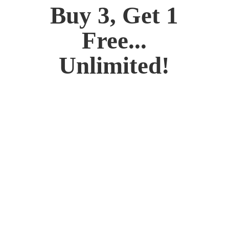
Buy 3, Get 1
Free...
Unlimited!