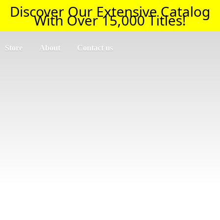
Discover Our Extensive Catalog
With Over 15,000 Titles!
Store
About
Contact us