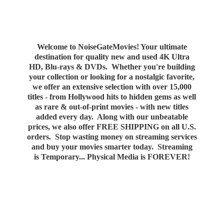
Welcome to NoiseGateMovies! Your ultimate
destination for quality new and used 4K Ultra
HD, Blu-rays & DVDs. Whether you're building
your collection or looking for a nostalgic favorite,
we offer an extensive selection with over 15,000
titles - from Hollywood hits to hidden gems as well
as rare & out-of-print movies - with new titles
added every day. Along with our unbeatable
prices, we also offer FREE SHIPPING on all U.S.
orders. Stop wasting money on streaming services
and buy your movies smarter today. Streaming
is Temporary... Physical Media
is FOREVER!