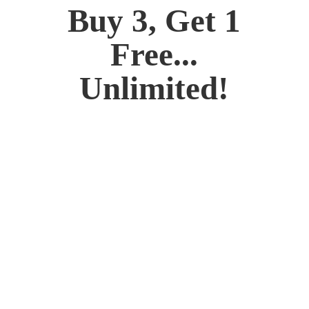
Buy 3, Get 1
Free...
Unlimited!