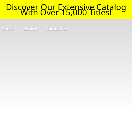
Discover Our Extensive Catalog
With Over 15,000 Titles!
Store
About
Contact us