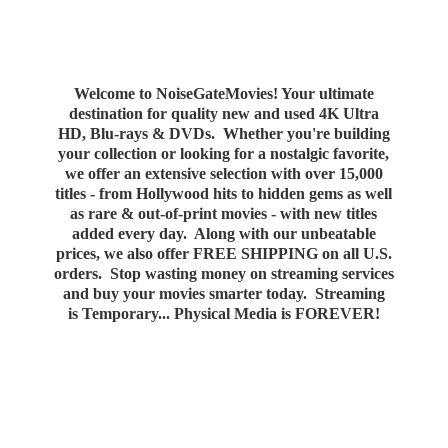
Welcome to NoiseGateMovies! Your ultimate
destination for quality new and used 4K Ultra
HD, Blu-rays & DVDs. Whether you're building
your collection or looking for a nostalgic favorite,
we offer an extensive selection with over 15,000
titles - from Hollywood hits to hidden gems as well
as rare & out-of-print movies - with new titles
added every day. Along with our unbeatable
prices, we also offer FREE SHIPPING on all U.S.
orders. Stop wasting money on streaming services
and buy your movies smarter today. Streaming
is Temporary... Physical Media
is FOREVER!