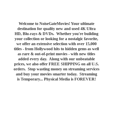
Welcome to NoiseGateMovies! Your ultimate
destination for quality new and used 4K Ultra
HD, Blu-rays & DVDs. Whether you're building
your collection or looking for a nostalgic favorite,
we offer an extensive selection with over 15,000
titles - from Hollywood hits to hidden gems as well
as rare & out-of-print movies - with new titles
added every day. Along with our unbeatable
prices, we also offer FREE SHIPPING on all U.S.
orders. Stop wasting money on streaming services
and buy your movies smarter today. Streaming
is Temporary... Physical Media
is FOREVER!