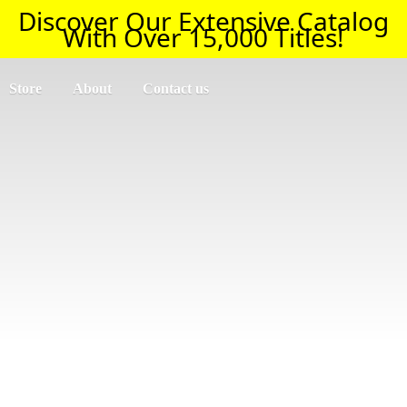
Discover Our Extensive Catalog
With Over 15,000 Titles!
Store
About
Contact us