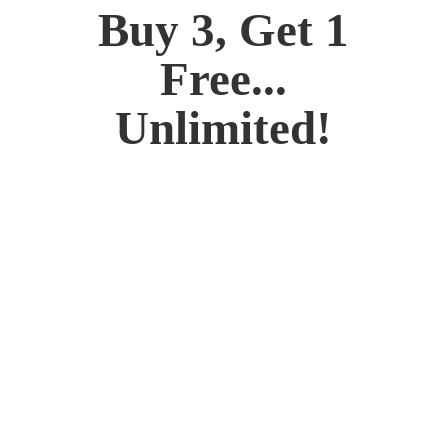
Buy 3, Get 1
Free...
Unlimited!