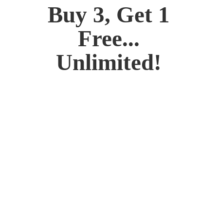
Buy 3, Get 1
Free...
Unlimited!