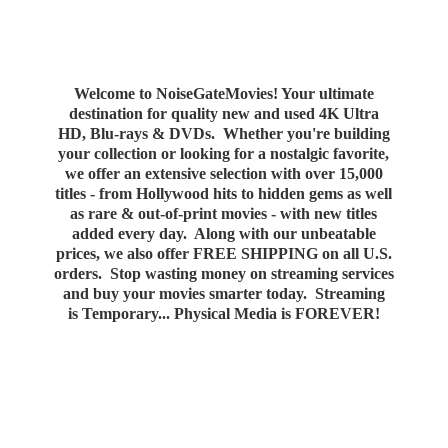
Welcome to NoiseGateMovies! Your ultimate
destination for quality new and used 4K Ultra
HD, Blu-rays & DVDs. Whether you're building
your collection or looking for a nostalgic favorite,
we offer an extensive selection with over 15,000
titles - from Hollywood hits to hidden gems as well
as rare & out-of-print movies - with new titles
added every day. Along with our unbeatable
prices, we also offer FREE SHIPPING on all U.S.
orders. Stop wasting money on streaming services
and buy your movies smarter today. Streaming
is Temporary... Physical Media
is FOREVER!