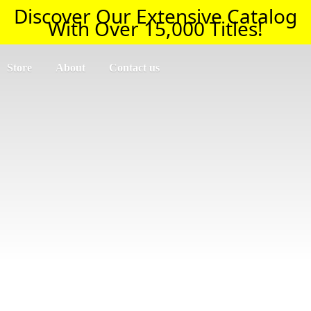
Discover Our Extensive Catalog
With Over 15,000 Titles!
Store
About
Contact us