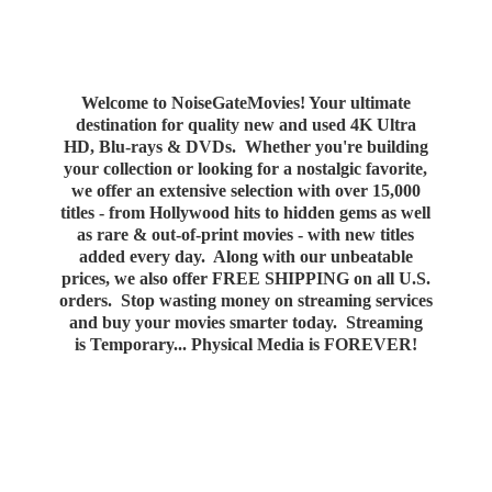
Welcome to NoiseGateMovies! Your ultimate
destination for quality new and used 4K Ultra
HD, Blu-rays & DVDs. Whether you're building
your collection or looking for a nostalgic favorite,
we offer an extensive selection with over 15,000
titles - from Hollywood hits to hidden gems as well
as rare & out-of-print movies - with new titles
added every day. Along with our unbeatable
prices, we also offer FREE SHIPPING on all U.S.
orders. Stop wasting money on streaming services
and buy your movies smarter today. Streaming
is Temporary... Physical Media
is FOREVER!