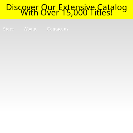
Discover Our Extensive Catalog
With Over 15,000 Titles!
Store
About
Contact us