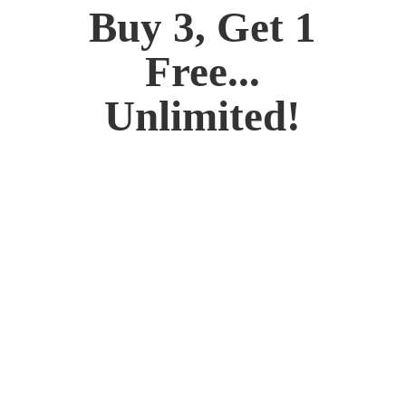
Buy 3, Get 1
Free...
Unlimited!