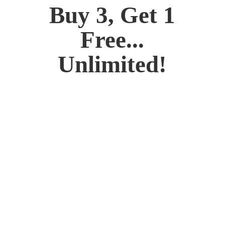
Buy 3, Get 1
Free...
Unlimited!