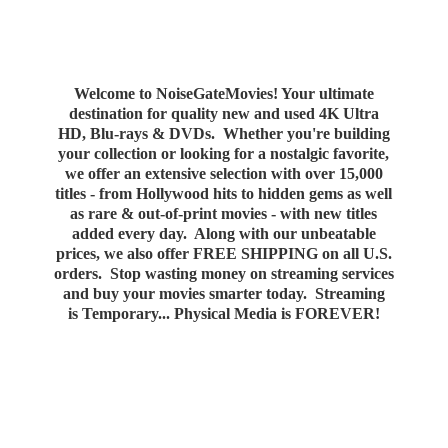
Welcome to NoiseGateMovies! Your ultimate
destination for quality new and used 4K Ultra
HD, Blu-rays & DVDs. Whether you're building
your collection or looking for a nostalgic favorite,
we offer an extensive selection with over 15,000
titles - from Hollywood hits to hidden gems as well
as rare & out-of-print movies - with new titles
added every day. Along with our unbeatable
prices, we also offer FREE SHIPPING on all U.S.
orders. Stop wasting money on streaming services
and buy your movies smarter today. Streaming
is Temporary... Physical Media
is FOREVER!