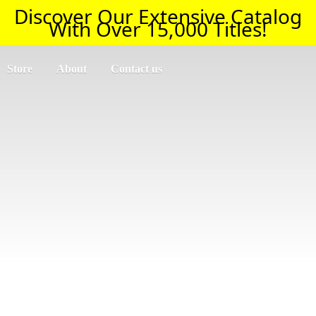
Discover Our Extensive Catalog
With Over 15,000 Titles!
Store
About
Contact us