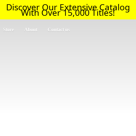
Discover Our Extensive Catalog
With Over 15,000 Titles!
Store
About
Contact us