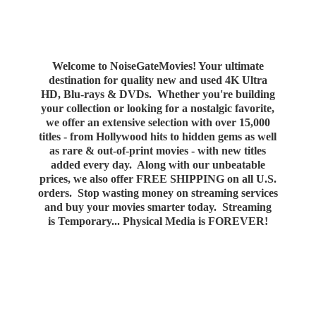
Welcome to NoiseGateMovies! Your ultimate
destination for quality new and used 4K Ultra
HD, Blu-rays & DVDs. Whether you're building
your collection or looking for a nostalgic favorite,
we offer an extensive selection with over 15,000
titles - from Hollywood hits to hidden gems as well
as rare & out-of-print movies - with new titles
added every day. Along with our unbeatable
prices, we also offer FREE SHIPPING on all U.S.
orders. Stop wasting money on streaming services
and buy your movies smarter today. Streaming
is Temporary... Physical Media
is FOREVER!