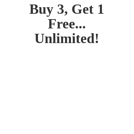
Buy 3, Get 1
Free...
Unlimited!