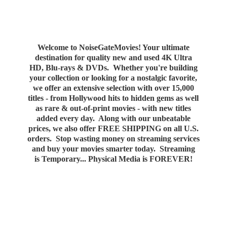
Welcome to NoiseGateMovies! Your ultimate
destination for quality new and used 4K Ultra
HD, Blu-rays & DVDs. Whether you're building
your collection or looking for a nostalgic favorite,
we offer an extensive selection with over 15,000
titles - from Hollywood hits to hidden gems as well
as rare & out-of-print movies - with new titles
added every day. Along with our unbeatable
prices, we also offer FREE SHIPPING on all U.S.
orders. Stop wasting money on streaming services
and buy your movies smarter today. Streaming
is Temporary... Physical Media
is FOREVER!