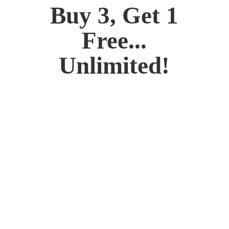
Buy 3, Get 1
Free...
Unlimited!