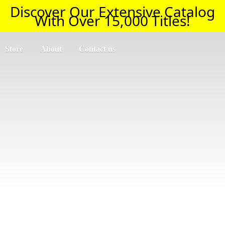
Discover Our Extensive Catalog
With Over 15,000 Titles!
Store
About
Contact us