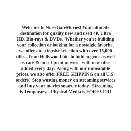
Welcome to NoiseGateMovies! Your ultimate
destination for quality new and used 4K Ultra
HD, Blu-rays & DVDs. Whether you're building
your collection or looking for a nostalgic favorite,
we offer an extensive selection with over 15,000
titles - from Hollywood hits to hidden gems as well
as rare & out-of-print movies - with new titles
added every day. Along with our unbeatable
prices, we also offer FREE SHIPPING on all U.S.
orders. Stop wasting money on streaming services
and buy your movies smarter today. Streaming
is Temporary... Physical Media
is FOREVER!