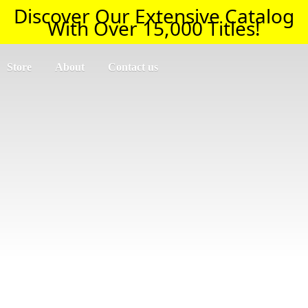
Discover Our Extensive Catalog
With Over 15,000 Titles!
Store
About
Contact us