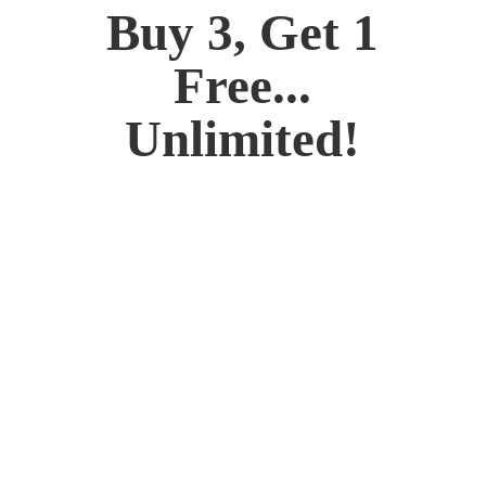
Buy 3, Get 1
Free...
Unlimited!