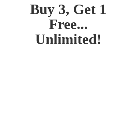
Buy 3, Get 1
Free...
Unlimited!