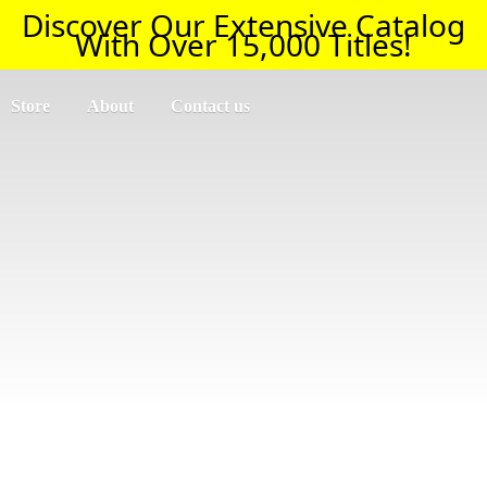
Discover Our Extensive Catalog
With Over 15,000 Titles!
Store
About
Contact us