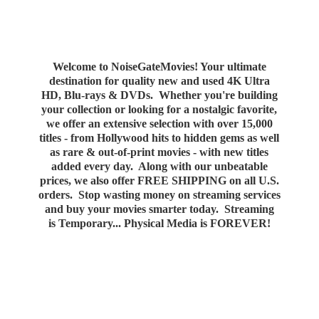
Welcome to NoiseGateMovies! Your ultimate
destination for quality new and used 4K Ultra
HD, Blu-rays & DVDs. Whether you're building
your collection or looking for a nostalgic favorite,
we offer an extensive selection with over 15,000
titles - from Hollywood hits to hidden gems as well
as rare & out-of-print movies - with new titles
added every day. Along with our unbeatable
prices, we also offer FREE SHIPPING on all U.S.
orders. Stop wasting money on streaming services
and buy your movies smarter today. Streaming
is Temporary... Physical Media
is FOREVER!