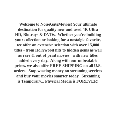
Welcome to NoiseGateMovies! Your ultimate
destination for quality new and used 4K Ultra
HD, Blu-rays & DVDs. Whether you're building
your collection or looking for a nostalgic favorite,
we offer an extensive selection with over 15,000
titles - from Hollywood hits to hidden gems as well
as rare & out-of-print movies - with new titles
added every day. Along with our unbeatable
prices, we also offer FREE SHIPPING on all U.S.
orders. Stop wasting money on streaming services
and buy your movies smarter today. Streaming
is Temporary... Physical Media
is FOREVER!