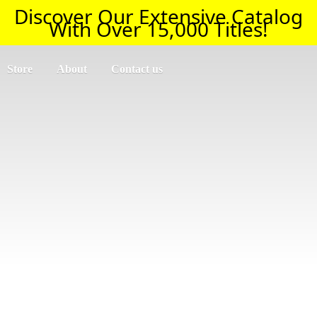
Discover Our Extensive Catalog
With Over 15,000 Titles!
Store
About
Contact us