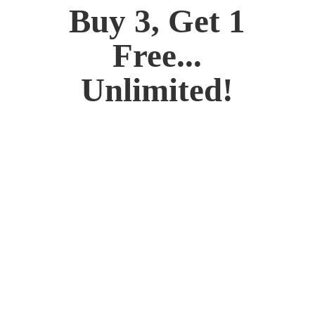
Buy 3, Get 1
Free...
Unlimited!