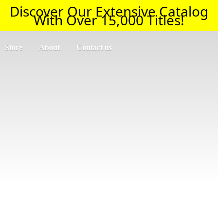
Discover Our Extensive Catalog
With Over 15,000 Titles!
Store
About
Contact us