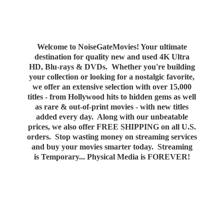
Welcome to NoiseGateMovies! Your ultimate
destination for quality new and used 4K Ultra
HD, Blu-rays & DVDs. Whether you're building
your collection or looking for a nostalgic favorite,
we offer an extensive selection with over 15,000
titles - from Hollywood hits to hidden gems as well
as rare & out-of-print movies - with new titles
added every day. Along with our unbeatable
prices, we also offer FREE SHIPPING on all U.S.
orders. Stop wasting money on streaming services
and buy your movies smarter today. Streaming
is Temporary... Physical Media
is FOREVER!