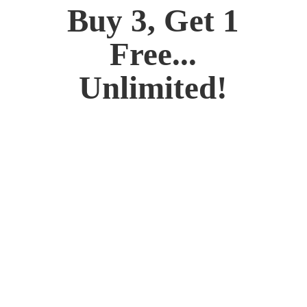
Buy 3, Get 1
Free...
Unlimited!