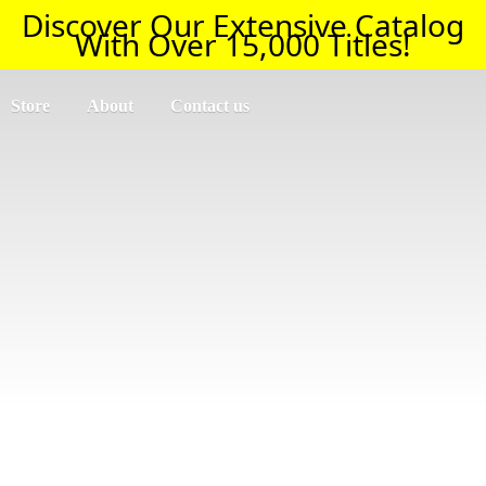
Discover Our Extensive Catalog
With Over 15,000 Titles!
Store
About
Contact us