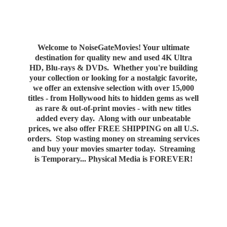
Welcome to NoiseGateMovies! Your ultimate
destination for quality new and used 4K Ultra
HD, Blu-rays & DVDs. Whether you're building
your collection or looking for a nostalgic favorite,
we offer an extensive selection with over 15,000
titles - from Hollywood hits to hidden gems as well
as rare & out-of-print movies - with new titles
added every day. Along with our unbeatable
prices, we also offer FREE SHIPPING on all U.S.
orders. Stop wasting money on streaming services
and buy your movies smarter today. Streaming
is Temporary... Physical Media
is FOREVER!