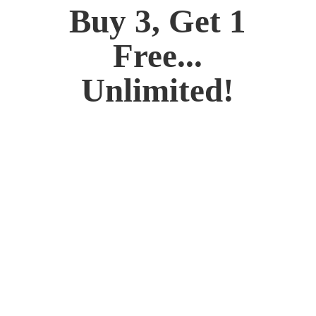
Buy 3, Get 1
Free...
Unlimited!