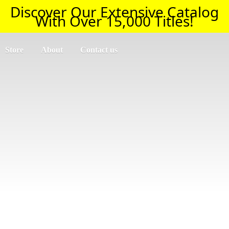
Discover Our Extensive Catalog
With Over 15,000 Titles!
Store
About
Contact us