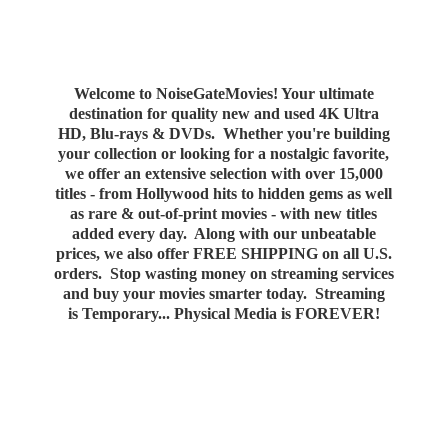
Welcome to NoiseGateMovies! Your ultimate
destination for quality new and used 4K Ultra
HD, Blu-rays & DVDs. Whether you're building
your collection or looking for a nostalgic favorite,
we offer an extensive selection with over 15,000
titles - from Hollywood hits to hidden gems as well
as rare & out-of-print movies - with new titles
added every day. Along with our unbeatable
prices, we also offer FREE SHIPPING on all U.S.
orders. Stop wasting money on streaming services
and buy your movies smarter today. Streaming
is Temporary... Physical Media
is FOREVER!