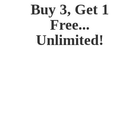
Buy 3, Get 1
Free...
Unlimited!