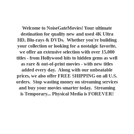
Welcome to NoiseGateMovies! Your ultimate
destination for quality new and used 4K Ultra
HD, Blu-rays & DVDs. Whether you're building
your collection or looking for a nostalgic favorite,
we offer an extensive selection with over 15,000
titles - from Hollywood hits to hidden gems as well
as rare & out-of-print movies - with new titles
added every day. Along with our unbeatable
prices, we also offer FREE SHIPPING on all U.S.
orders. Stop wasting money on streaming services
and buy your movies smarter today. Streaming
is Temporary... Physical Media
is FOREVER!