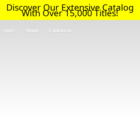
Discover Our Extensive Catalog
With Over 15,000 Titles!
Store
About
Contact us