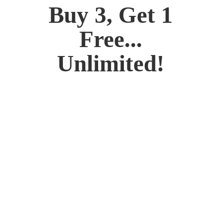
Buy 3, Get 1
Free...
Unlimited!