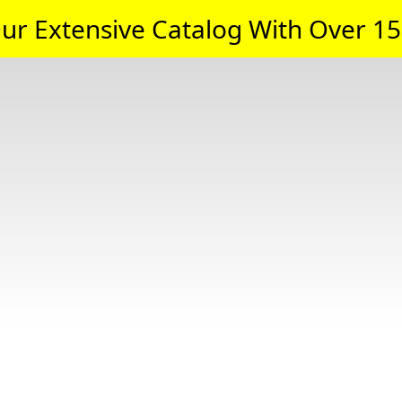
ur Extensive Catalog With Over 15,