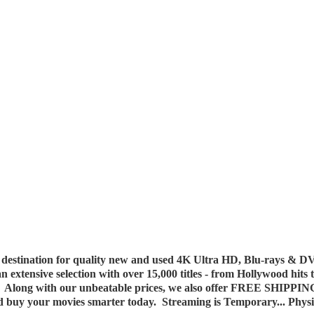
destination for quality new and used 4K Ultra HD, Blu-rays & DV
 an extensive selection with over 15,000 titles - from Hollywood hits
y. Along with our unbeatable prices, we also offer FREE SHIPPIN
nd buy your movies smarter today. Streaming is Temporary... Phys