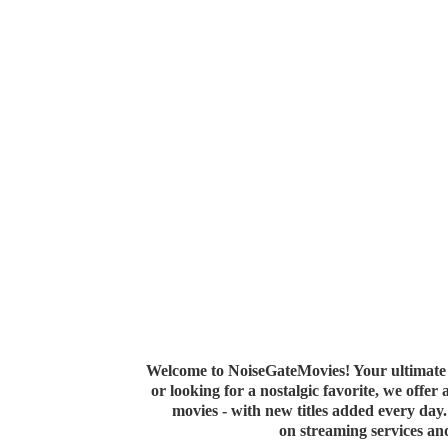
Welcome to NoiseGateMovies! Your ultimate 
or looking for a nostalgic favorite, we offer
movies - with new titles added every da
on streaming services a