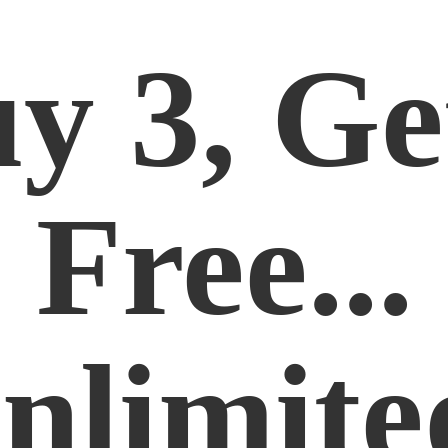
y 3, Ge
Free...
nlimite