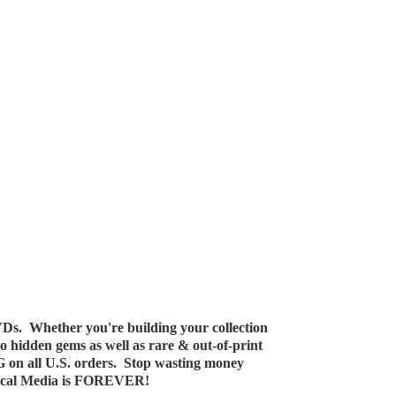
Ds. Whether you're building your collection
 to hidden gems as well as rare & out-of-print
G on all U.S. orders. Stop wasting money
ical Media
is FOREVER!