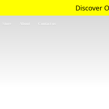
Discover O
Store
About
Contact us