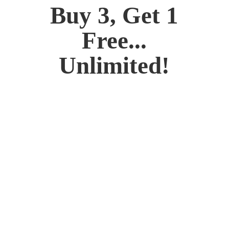
Buy 3, Get 1
Free...
Unlimited!