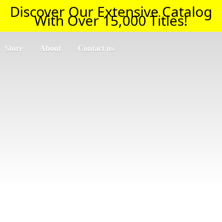
Discover Our Extensive Catalog
With Over 15,000 Titles!
Store
About
Contact us