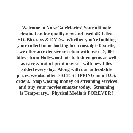
Welcome to NoiseGateMovies! Your ultimate
destination for quality new and used 4K Ultra
HD, Blu-rays & DVDs. Whether you're building
your collection or looking for a nostalgic favorite,
we offer an extensive selection with over 15,000
titles - from Hollywood hits to hidden gems as well
as rare & out-of-print movies - with new titles
added every day. Along with our unbeatable
prices, we also offer FREE SHIPPING on all U.S.
orders. Stop wasting money on streaming services
and buy your movies smarter today. Streaming
is Temporary... Physical Media
is FOREVER!