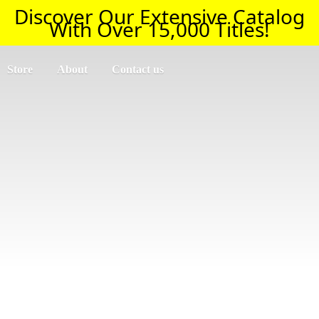
Discover Our Extensive Catalog
With Over 15,000 Titles!
Store
About
Contact us