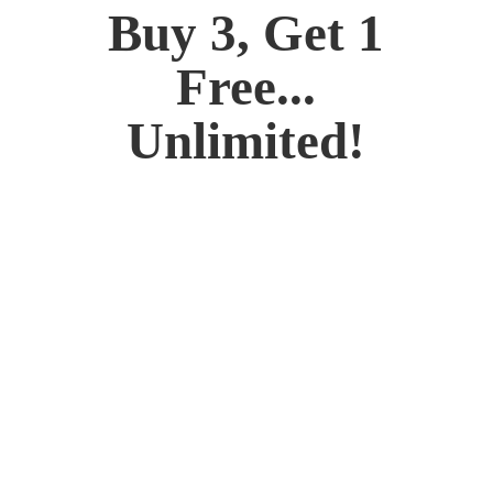
Buy 3, Get 1
Free...
Unlimited!