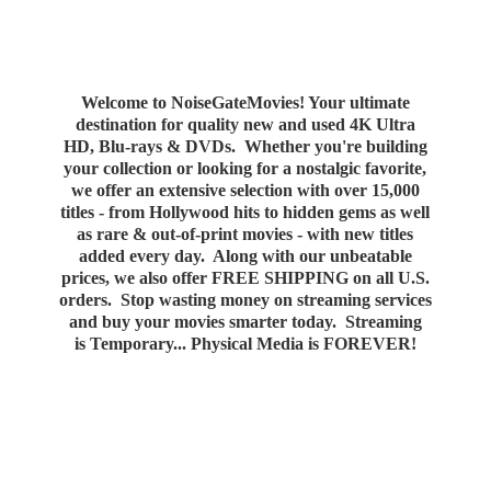
Welcome to NoiseGateMovies! Your ultimate
destination for quality new and used 4K Ultra
HD, Blu-rays & DVDs. Whether you're building
your collection or looking for a nostalgic favorite,
we offer an extensive selection with over 15,000
titles - from Hollywood hits to hidden gems as well
as rare & out-of-print movies - with new titles
added every day. Along with our unbeatable
prices, we also offer FREE SHIPPING on all U.S.
orders. Stop wasting money on streaming services
and buy your movies smarter today. Streaming
is Temporary... Physical Media
is FOREVER!