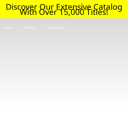
Discover Our Extensive Catalog
With Over 15,000 Titles!
Store
About
Contact us