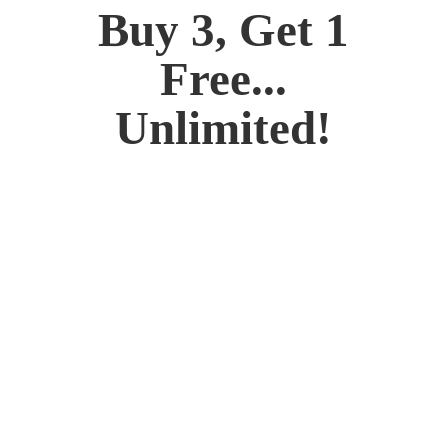
Buy 3, Get 1
Free...
Unlimited!