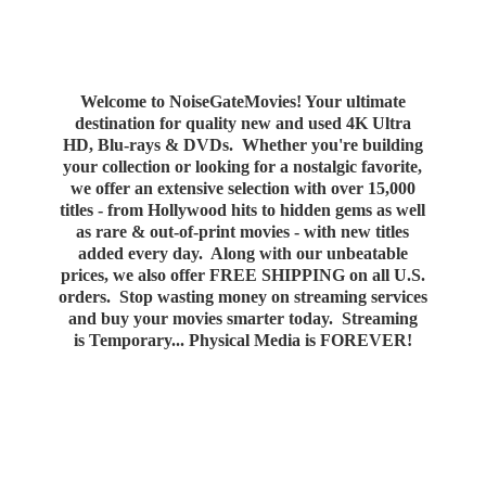
Welcome to NoiseGateMovies! Your ultimate
destination for quality new and used 4K Ultra
HD, Blu-rays & DVDs. Whether you're building
your collection or looking for a nostalgic favorite,
we offer an extensive selection with over 15,000
titles - from Hollywood hits to hidden gems as well
as rare & out-of-print movies - with new titles
added every day. Along with our unbeatable
prices, we also offer FREE SHIPPING on all U.S.
orders. Stop wasting money on streaming services
and buy your movies smarter today. Streaming
is Temporary... Physical Media
is FOREVER!