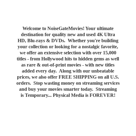
Welcome to NoiseGateMovies! Your ultimate
destination for quality new and used 4K Ultra
HD, Blu-rays & DVDs. Whether you're building
your collection or looking for a nostalgic favorite,
we offer an extensive selection with over 15,000
titles - from Hollywood hits to hidden gems as well
as rare & out-of-print movies - with new titles
added every day. Along with our unbeatable
prices, we also offer FREE SHIPPING on all U.S.
orders. Stop wasting money on streaming services
and buy your movies smarter today. Streaming
is Temporary... Physical Media
is FOREVER!