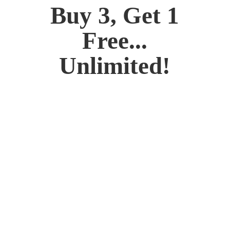
Buy 3, Get 1
Free...
Unlimited!