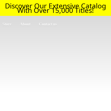
Discover Our Extensive Catalog
With Over 15,000 Titles!
Store
About
Contact us