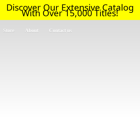
Discover Our Extensive Catalog
With Over 15,000 Titles!
Store
About
Contact us