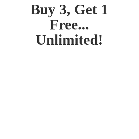
Buy 3, Get 1
Free...
Unlimited!