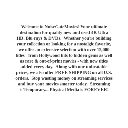
Welcome to NoiseGateMovies! Your ultimate
destination for quality new and used 4K Ultra
HD, Blu-rays & DVDs. Whether you're building
your collection or looking for a nostalgic favorite,
we offer an extensive selection with over 15,000
titles - from Hollywood hits to hidden gems as well
as rare & out-of-print movies - with new titles
added every day. Along with our unbeatable
prices, we also offer FREE SHIPPING on all U.S.
orders. Stop wasting money on streaming services
and buy your movies smarter today. Streaming
is Temporary... Physical Media
is FOREVER!