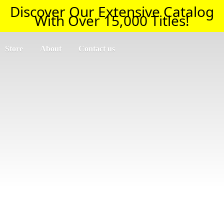
Discover Our Extensive Catalog
With Over 15,000 Titles!
Store
About
Contact us