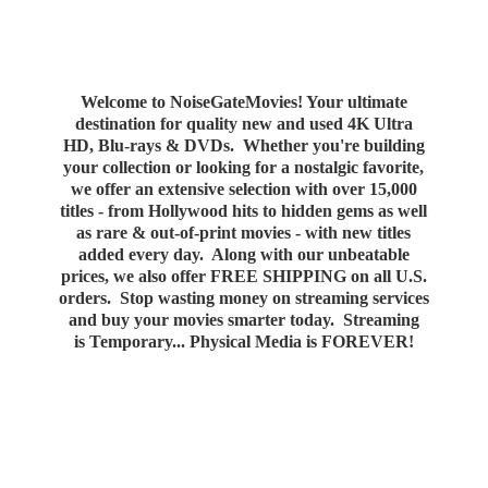
Welcome to NoiseGateMovies! Your ultimate
destination for quality new and used 4K Ultra
HD, Blu-rays & DVDs. Whether you're building
your collection or looking for a nostalgic favorite,
we offer an extensive selection with over 15,000
titles - from Hollywood hits to hidden gems as well
as rare & out-of-print movies - with new titles
added every day. Along with our unbeatable
prices, we also offer FREE SHIPPING on all U.S.
orders. Stop wasting money on streaming services
and buy your movies smarter today. Streaming
is Temporary... Physical Media
is FOREVER!