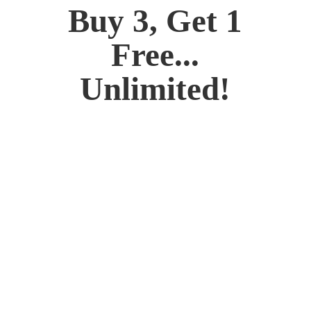
Buy 3, Get 1
Free...
Unlimited!