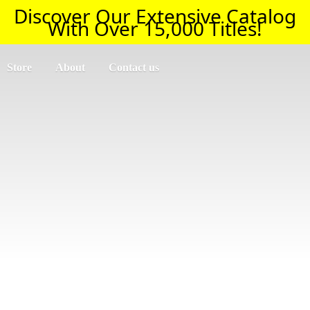
Discover Our Extensive Catalog
With Over 15,000 Titles!
Store
About
Contact us