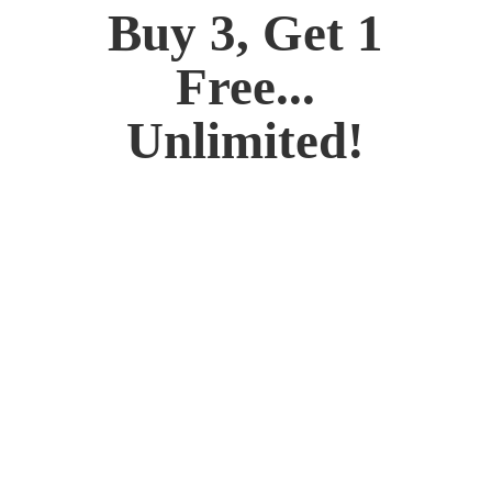
Buy 3, Get 1
Free...
Unlimited!