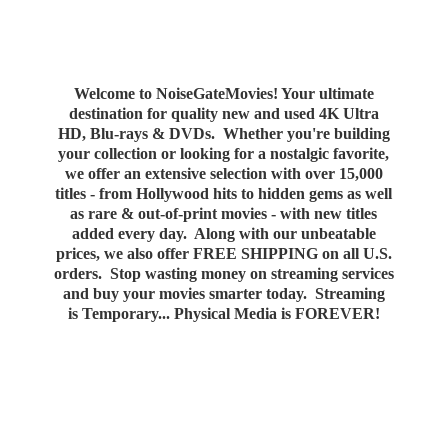
Welcome to NoiseGateMovies! Your ultimate
destination for quality new and used 4K Ultra
HD, Blu-rays & DVDs. Whether you're building
your collection or looking for a nostalgic favorite,
we offer an extensive selection with over 15,000
titles - from Hollywood hits to hidden gems as well
as rare & out-of-print movies - with new titles
added every day. Along with our unbeatable
prices, we also offer FREE SHIPPING on all U.S.
orders. Stop wasting money on streaming services
and buy your movies smarter today. Streaming
is Temporary... Physical Media
is FOREVER!