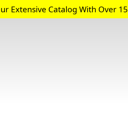
ur Extensive Catalog With Over 15,