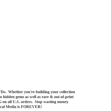
Ds. Whether you're building your collection
 to hidden gems as well as rare & out-of-print
G on all U.S. orders. Stop wasting money
ical Media
is FOREVER!