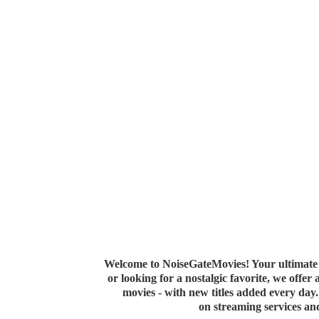
Welcome to NoiseGateMovies! Your ultimate 
or looking for a nostalgic favorite, we offer
movies - with new titles added every da
on streaming services a