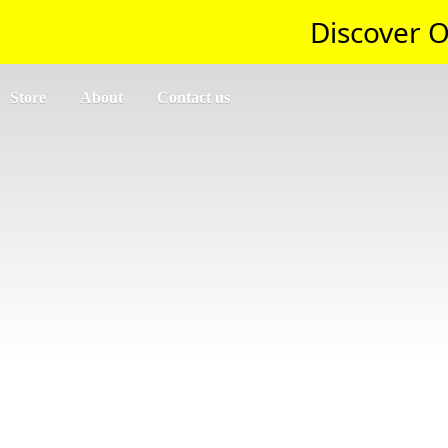
Discover O
Store
About
Contact us