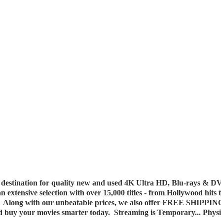
destination for quality new and used 4K Ultra HD, Blu-rays & DV
 an extensive selection with over 15,000 titles - from Hollywood hits
y. Along with our unbeatable prices, we also offer FREE SHIPPIN
nd buy your movies smarter today. Streaming is Temporary... Phys