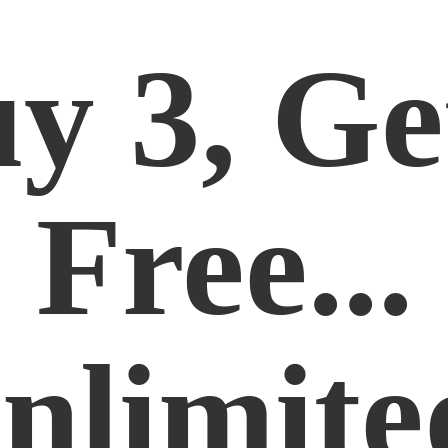
y 3, Ge
Free...
nlimite