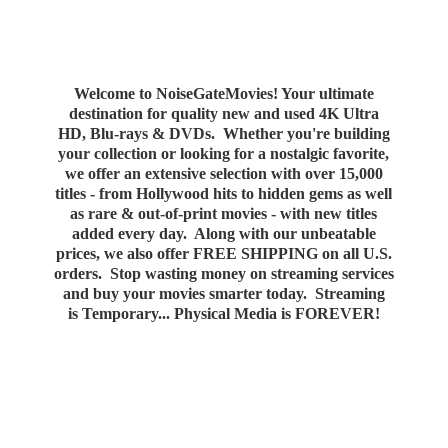
Welcome to NoiseGateMovies! Your ultimate
destination for quality new and used 4K Ultra
HD, Blu-rays & DVDs. Whether you're building
your collection or looking for a nostalgic favorite,
we offer an extensive selection with over 15,000
titles - from Hollywood hits to hidden gems as well
as rare & out-of-print movies - with new titles
added every day. Along with our unbeatable
prices, we also offer FREE SHIPPING on all U.S.
orders. Stop wasting money on streaming services
and buy your movies smarter today. Streaming
is Temporary... Physical Media
is FOREVER!