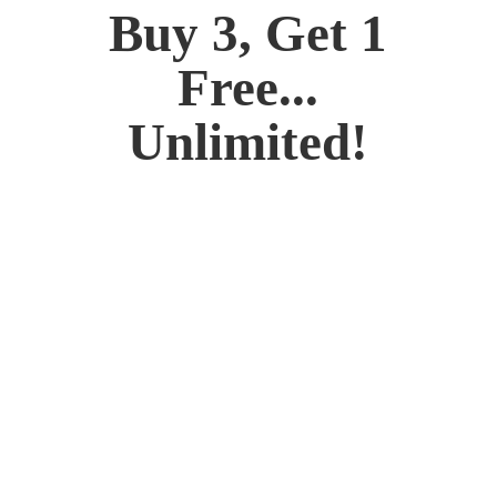
Buy 3, Get 1
Free...
Unlimited!