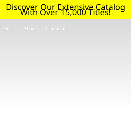
Discover Our Extensive Catalog
With Over 15,000 Titles!
Store
About
Contact us