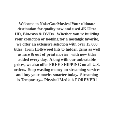
Welcome to NoiseGateMovies! Your ultimate
destination for quality new and used 4K Ultra
HD, Blu-rays & DVDs. Whether you're building
your collection or looking for a nostalgic favorite,
we offer an extensive selection with over 15,000
titles - from Hollywood hits to hidden gems as well
as rare & out-of-print movies - with new titles
added every day. Along with our unbeatable
prices, we also offer FREE SHIPPING on all U.S.
orders. Stop wasting money on streaming services
and buy your movies smarter today. Streaming
is Temporary... Physical Media
is FOREVER!