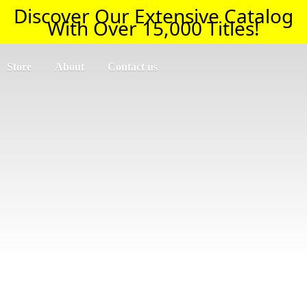
Discover Our Extensive Catalog
With Over 15,000 Titles!
Store
About
Contact us