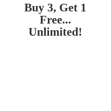
Buy 3, Get 1
Free...
Unlimited!