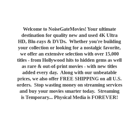
Welcome to NoiseGateMovies! Your ultimate
destination for quality new and used 4K Ultra
HD, Blu-rays & DVDs. Whether you're building
your collection or looking for a nostalgic favorite,
we offer an extensive selection with over 15,000
titles - from Hollywood hits to hidden gems as well
as rare & out-of-print movies - with new titles
added every day. Along with our unbeatable
prices, we also offer FREE SHIPPING on all U.S.
orders. Stop wasting money on streaming services
and buy your movies smarter today. Streaming
is Temporary... Physical Media
is FOREVER!