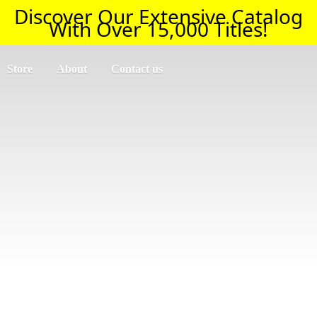
Discover Our Extensive Catalog
With Over 15,000 Titles!
Store
About
Contact us