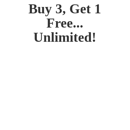
Buy 3, Get 1
Free...
Unlimited!