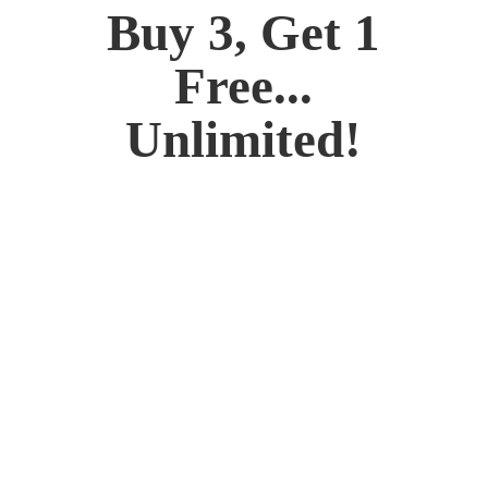
Buy 3, Get 1
Free...
Unlimited!