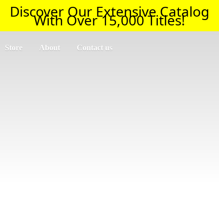
Discover Our Extensive Catalog
With Over 15,000 Titles!
Store
About
Contact us