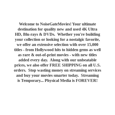
Welcome to NoiseGateMovies! Your ultimate
destination for quality new and used 4K Ultra
HD, Blu-rays & DVDs. Whether you're building
your collection or looking for a nostalgic favorite,
we offer an extensive selection with over 15,000
titles - from Hollywood hits to hidden gems as well
as rare & out-of-print movies - with new titles
added every day. Along with our unbeatable
prices, we also offer FREE SHIPPING on all U.S.
orders. Stop wasting money on streaming services
and buy your movies smarter today. Streaming
is Temporary... Physical Media
is FOREVER!