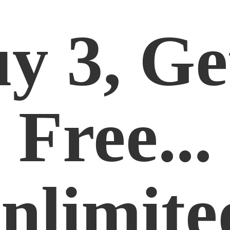
y 3, Ge
Free...
nlimite