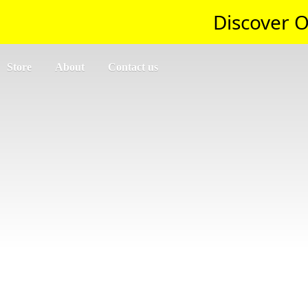
Discover O
Store
About
Contact us