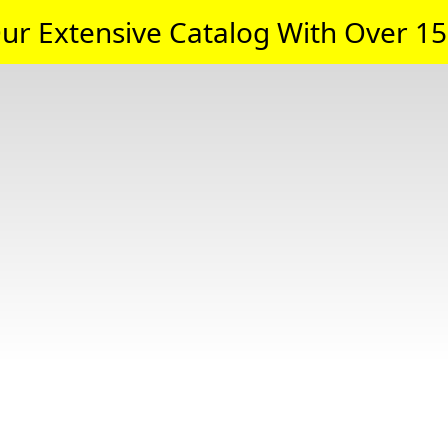
ur Extensive Catalog With Over 15,