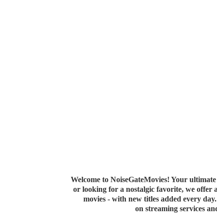
Welcome to NoiseGateMovies! Your ultimate 
or looking for a nostalgic favorite, we offer
movies - with new titles added every da
on streaming services a