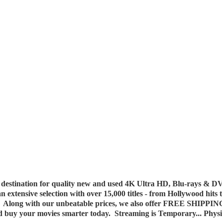
destination for quality new and used 4K Ultra HD, Blu-rays & DV
 an extensive selection with over 15,000 titles - from Hollywood hits
y. Along with our unbeatable prices, we also offer FREE SHIPPIN
nd buy your movies smarter today. Streaming is Temporary... Phys