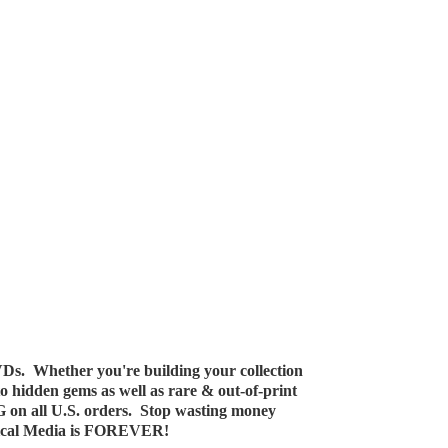
Ds. Whether you're building your collection
 to hidden gems as well as rare & out-of-print
G on all U.S. orders. Stop wasting money
ical Media
is FOREVER!