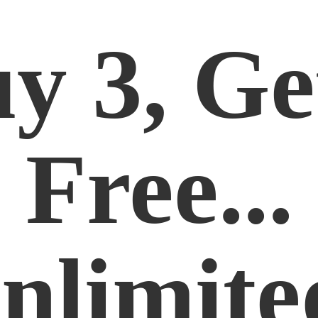
y 3, Ge
Free...
nlimite