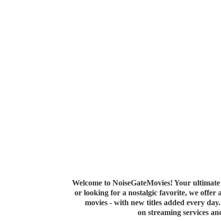
Welcome to NoiseGateMovies! Your ultimate 
or looking for a nostalgic favorite, we offer
movies - with new titles added every da
on streaming services a