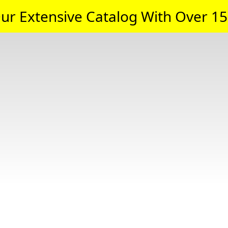
ur Extensive Catalog With Over 15,