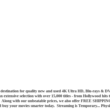
destination for quality new and used 4K Ultra HD, Blu-rays & DV
 an extensive selection with over 15,000 titles - from Hollywood hits
y. Along with our unbeatable prices, we also offer FREE SHIPPIN
nd buy your movies smarter today. Streaming is Temporary... Phys