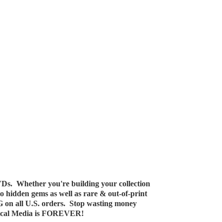
Ds. Whether you're building your collection
 to hidden gems as well as rare & out-of-print
G on all U.S. orders. Stop wasting money
ical Media
is FOREVER!