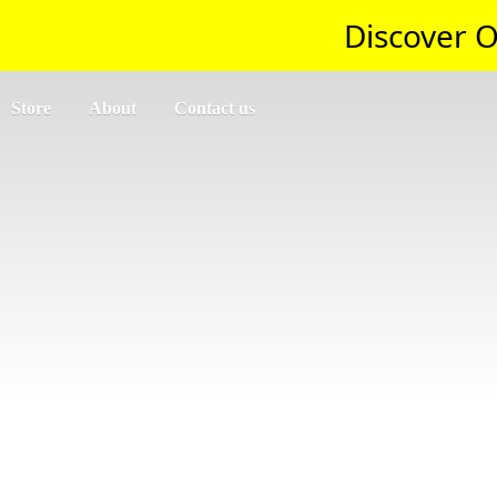
Discover O
Store
About
Contact us