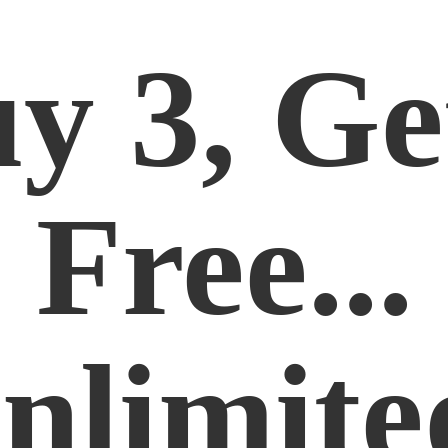
y 3, Ge
Free...
nlimite