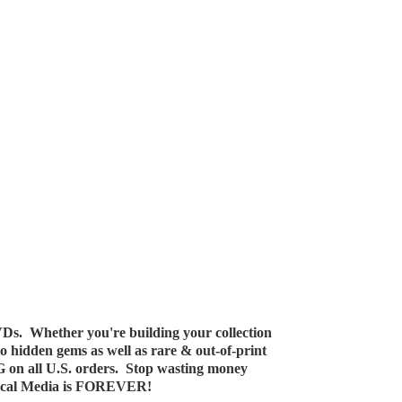
Ds. Whether you're building your collection
 to hidden gems as well as rare & out-of-print
G on all U.S. orders. Stop wasting money
ical Media
is FOREVER!