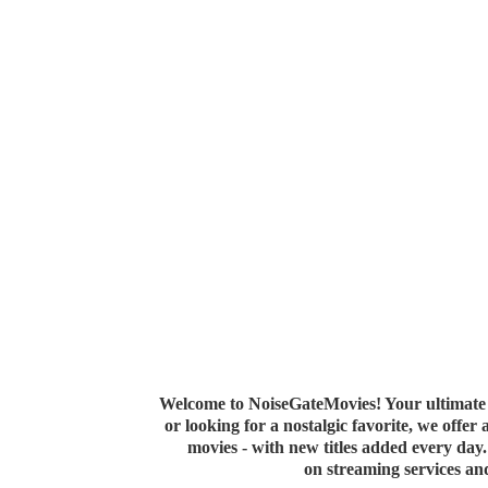
Welcome to NoiseGateMovies! Your ultimate 
or looking for a nostalgic favorite, we offer
movies - with new titles added every da
on streaming services a