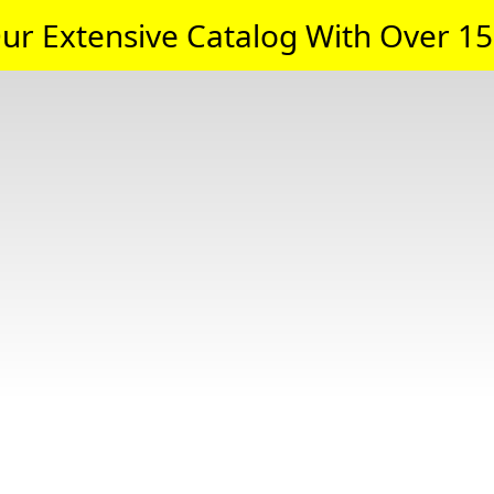
ur Extensive Catalog With Over 15,