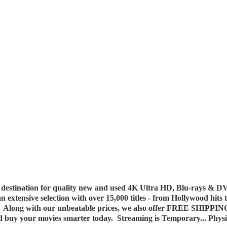
destination for quality new and used 4K Ultra HD, Blu-rays & DV
 an extensive selection with over 15,000 titles - from Hollywood hits
y. Along with our unbeatable prices, we also offer FREE SHIPPIN
nd buy your movies smarter today. Streaming is Temporary... Phys