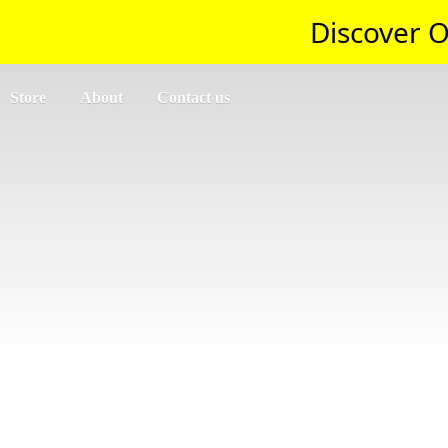
Discover O
Store
About
Contact us