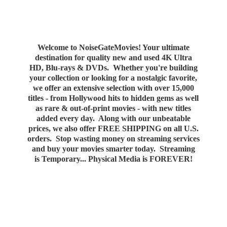
Welcome to NoiseGateMovies! Your ultimate
destination for quality new and used 4K Ultra
HD, Blu-rays & DVDs. Whether you're building
your collection or looking for a nostalgic favorite,
we offer an extensive selection with over 15,000
titles - from Hollywood hits to hidden gems as well
as rare & out-of-print movies - with new titles
added every day. Along with our unbeatable
prices, we also offer FREE SHIPPING on all U.S.
orders. Stop wasting money on streaming services
and buy your movies smarter today. Streaming
is Temporary... Physical Media
is FOREVER!