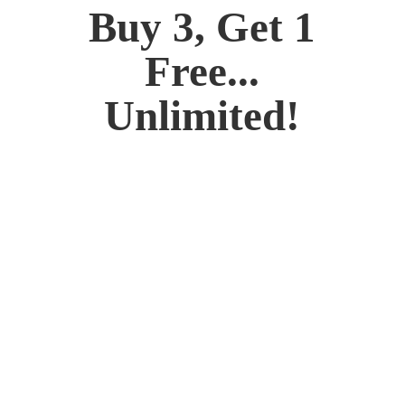
Buy 3, Get 1
Free...
Unlimited!