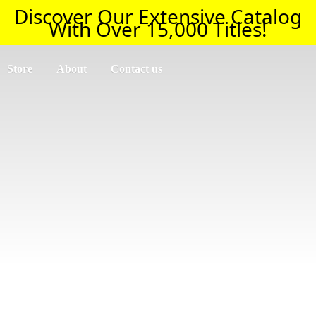
Discover Our Extensive Catalog
With Over 15,000 Titles!
Store
About
Contact us