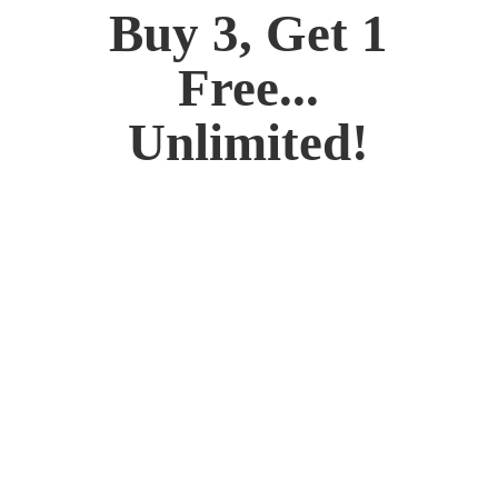
Buy 3, Get 1
Free...
Unlimited!