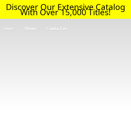
Discover Our Extensive Catalog
With Over 15,000 Titles!
Store
About
Contact us