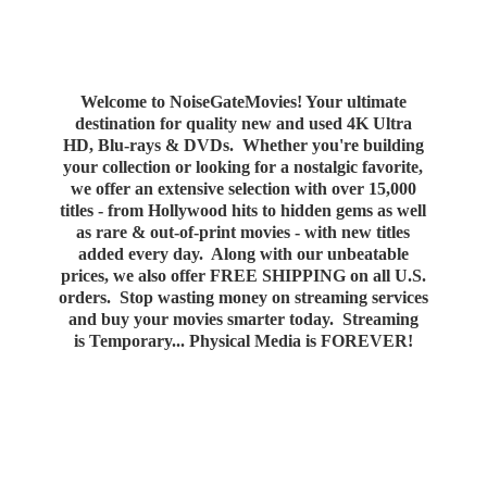
Welcome to NoiseGateMovies! Your ultimate
destination for quality new and used 4K Ultra
HD, Blu-rays & DVDs. Whether you're building
your collection or looking for a nostalgic favorite,
we offer an extensive selection with over 15,000
titles - from Hollywood hits to hidden gems as well
as rare & out-of-print movies - with new titles
added every day. Along with our unbeatable
prices, we also offer FREE SHIPPING on all U.S.
orders. Stop wasting money on streaming services
and buy your movies smarter today. Streaming
is Temporary... Physical Media
is FOREVER!