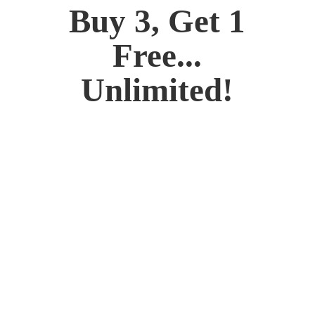
Buy 3, Get 1
Free...
Unlimited!