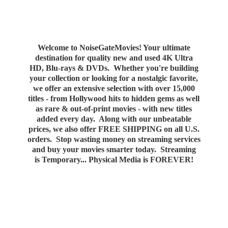
Welcome to NoiseGateMovies! Your ultimate
destination for quality new and used 4K Ultra
HD, Blu-rays & DVDs. Whether you're building
your collection or looking for a nostalgic favorite,
we offer an extensive selection with over 15,000
titles - from Hollywood hits to hidden gems as well
as rare & out-of-print movies - with new titles
added every day. Along with our unbeatable
prices, we also offer FREE SHIPPING on all U.S.
orders. Stop wasting money on streaming services
and buy your movies smarter today. Streaming
is Temporary... Physical Media
is FOREVER!