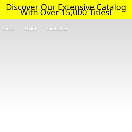
Discover Our Extensive Catalog
With Over 15,000 Titles!
Store
About
Contact us