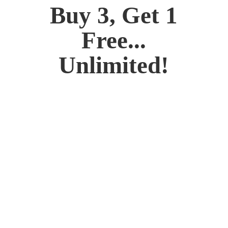
Buy 3, Get 1
Free...
Unlimited!