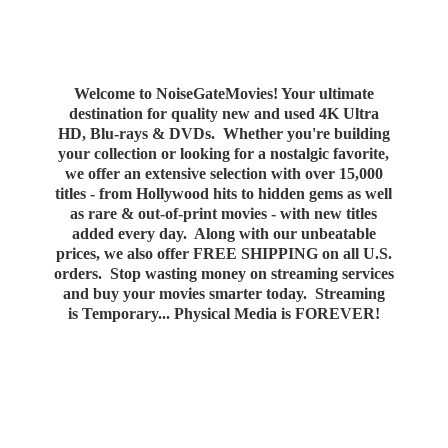
Welcome to NoiseGateMovies! Your ultimate
destination for quality new and used 4K Ultra
HD, Blu-rays & DVDs. Whether you're building
your collection or looking for a nostalgic favorite,
we offer an extensive selection with over 15,000
titles - from Hollywood hits to hidden gems as well
as rare & out-of-print movies - with new titles
added every day. Along with our unbeatable
prices, we also offer FREE SHIPPING on all U.S.
orders. Stop wasting money on streaming services
and buy your movies smarter today. Streaming
is Temporary... Physical Media
is FOREVER!