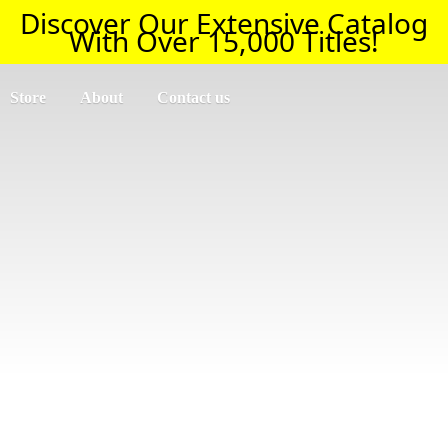
Discover Our Extensive Catalog
With Over 15,000 Titles!
Store
About
Contact us