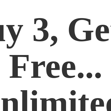
y 3, Ge
Free...
nlimite