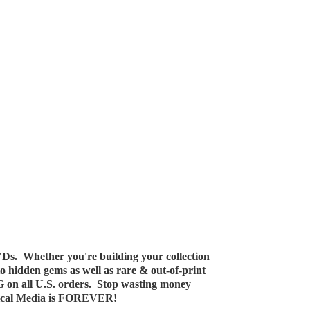
Ds. Whether you're building your collection
 to hidden gems as well as rare & out-of-print
G on all U.S. orders. Stop wasting money
ical Media
is FOREVER!