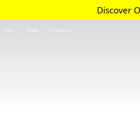
Discover O
Store
About
Contact us