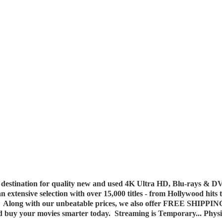
destination for quality new and used 4K Ultra HD, Blu-rays & DV
 an extensive selection with over 15,000 titles - from Hollywood hits
y. Along with our unbeatable prices, we also offer FREE SHIPPIN
nd buy your movies smarter today. Streaming is Temporary... Phys