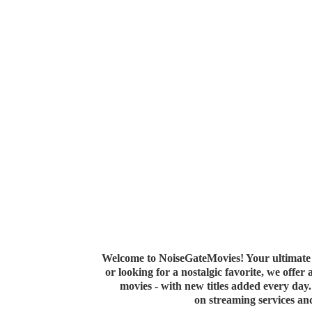
Welcome to NoiseGateMovies! Your ultimate 
or looking for a nostalgic favorite, we offer
movies - with new titles added every da
on streaming services a