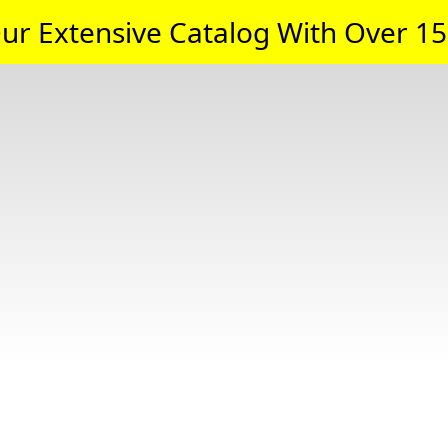
ur Extensive Catalog With Over 15,