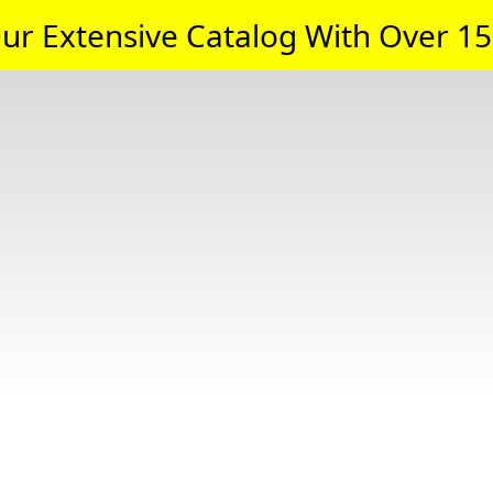
ur Extensive Catalog With Over 15,