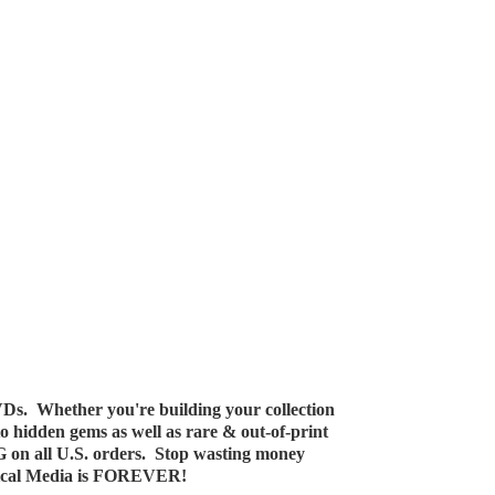
Ds. Whether you're building your collection
 to hidden gems as well as rare & out-of-print
G on all U.S. orders. Stop wasting money
ical Media
is FOREVER!