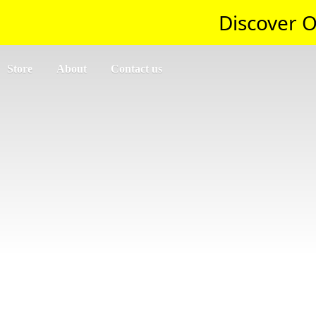
Discover O
Store
About
Contact us