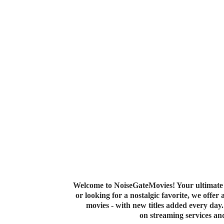
Welcome to NoiseGateMovies! Your ultimate 
or looking for a nostalgic favorite, we offer
movies - with new titles added every da
on streaming services a