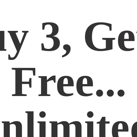
y 3, Ge
Free...
nlimite