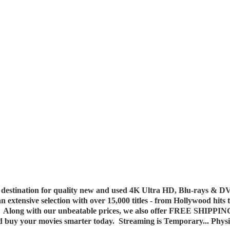
destination for quality new and used 4K Ultra HD, Blu-rays & DV
 an extensive selection with over 15,000 titles - from Hollywood hits
y. Along with our unbeatable prices, we also offer FREE SHIPPIN
nd buy your movies smarter today. Streaming is Temporary... Phys