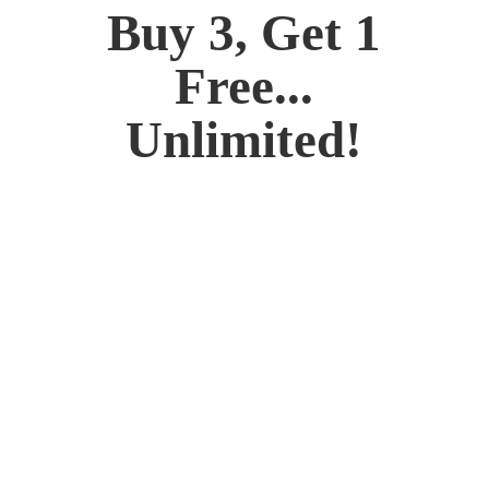
Buy 3, Get 1
Free...
Unlimited!