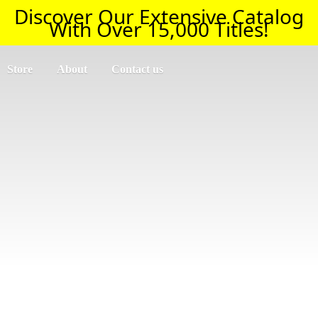
Discover Our Extensive Catalog
With Over 15,000 Titles!
Store
About
Contact us