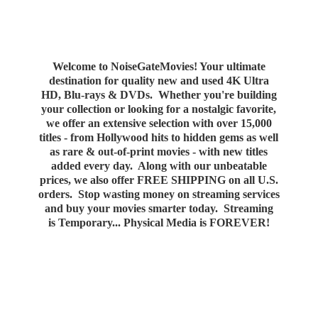
Welcome to NoiseGateMovies! Your ultimate
destination for quality new and used 4K Ultra
HD, Blu-rays & DVDs. Whether you're building
your collection or looking for a nostalgic favorite,
we offer an extensive selection with over 15,000
titles - from Hollywood hits to hidden gems as well
as rare & out-of-print movies - with new titles
added every day. Along with our unbeatable
prices, we also offer FREE SHIPPING on all U.S.
orders. Stop wasting money on streaming services
and buy your movies smarter today. Streaming
is Temporary... Physical Media
is FOREVER!