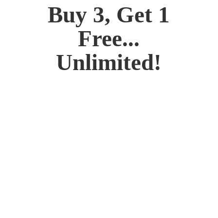
Buy 3, Get 1
Free...
Unlimited!