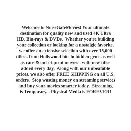
Welcome to NoiseGateMovies! Your ultimate
destination for quality new and used 4K Ultra
HD, Blu-rays & DVDs. Whether you're building
your collection or looking for a nostalgic favorite,
we offer an extensive selection with over 15,000
titles - from Hollywood hits to hidden gems as well
as rare & out-of-print movies - with new titles
added every day. Along with our unbeatable
prices, we also offer FREE SHIPPING on all U.S.
orders. Stop wasting money on streaming services
and buy your movies smarter today. Streaming
is Temporary... Physical Media
is FOREVER!