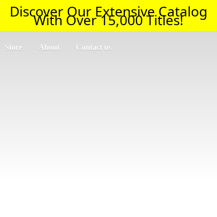
Discover Our Extensive Catalog
With Over 15,000 Titles!
Store
About
Contact us