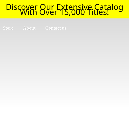
Discover Our Extensive Catalog
With Over 15,000 Titles!
Store
About
Contact us