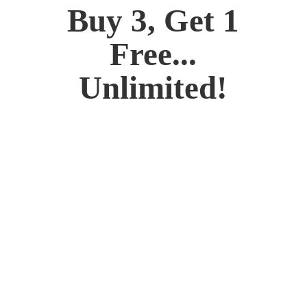
Buy 3, Get 1
Free...
Unlimited!