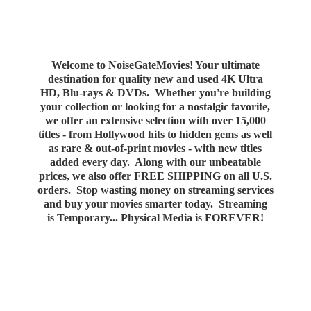
Welcome to NoiseGateMovies! Your ultimate
destination for quality new and used 4K Ultra
HD, Blu-rays & DVDs. Whether you're building
your collection or looking for a nostalgic favorite,
we offer an extensive selection with over 15,000
titles - from Hollywood hits to hidden gems as well
as rare & out-of-print movies - with new titles
added every day. Along with our unbeatable
prices, we also offer FREE SHIPPING on all U.S.
orders. Stop wasting money on streaming services
and buy your movies smarter today. Streaming
is Temporary... Physical Media
is FOREVER!