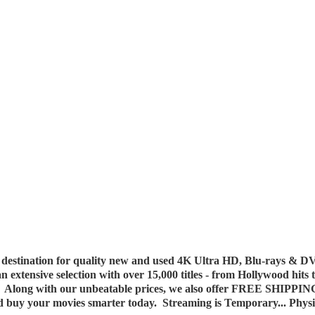
destination for quality new and used 4K Ultra HD, Blu-rays & DV
 an extensive selection with over 15,000 titles - from Hollywood hits
y. Along with our unbeatable prices, we also offer FREE SHIPPIN
nd buy your movies smarter today. Streaming is Temporary... Phys