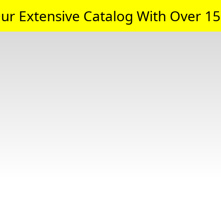
ur Extensive Catalog With Over 15,