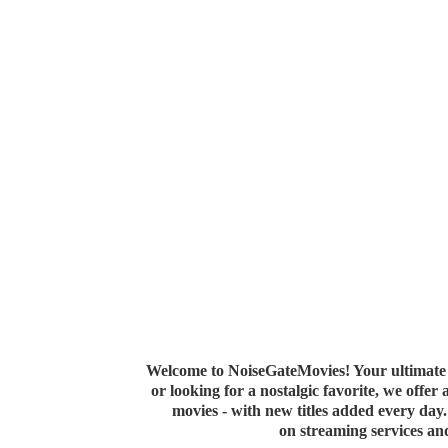
Welcome to NoiseGateMovies! Your ultimate 
or looking for a nostalgic favorite, we offer
movies - with new titles added every da
on streaming services a