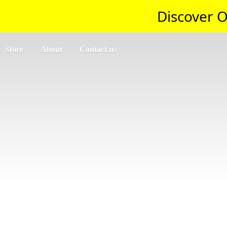
Discover O
Store
About
Contact us