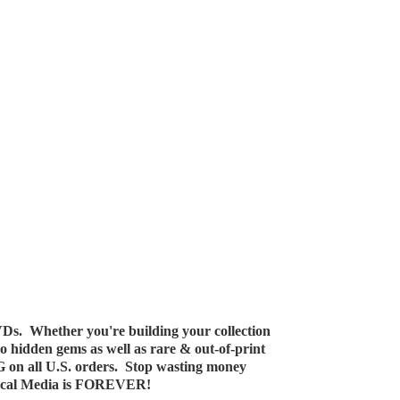
Ds. Whether you're building your collection
 to hidden gems as well as rare & out-of-print
G on all U.S. orders. Stop wasting money
ical Media
is FOREVER!