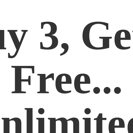
y 3, Ge
Free...
nlimite