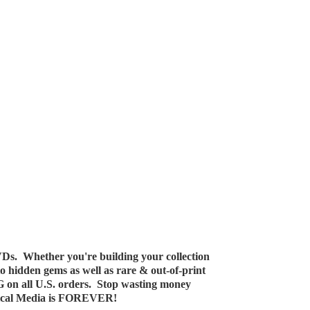
Ds. Whether you're building your collection
 to hidden gems as well as rare & out-of-print
G on all U.S. orders. Stop wasting money
ical Media
is FOREVER!