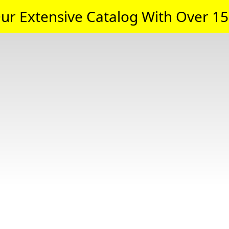
ur Extensive Catalog With Over 15,