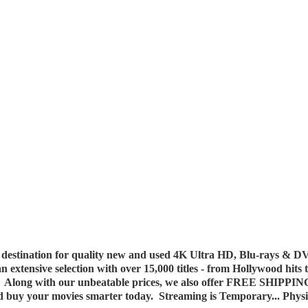
destination for quality new and used 4K Ultra HD, Blu-rays & DV
 an extensive selection with over 15,000 titles - from Hollywood hits
y. Along with our unbeatable prices, we also offer FREE SHIPPIN
nd buy your movies smarter today. Streaming is Temporary... Phys