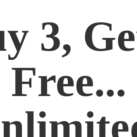
y 3, Ge
Free...
nlimite