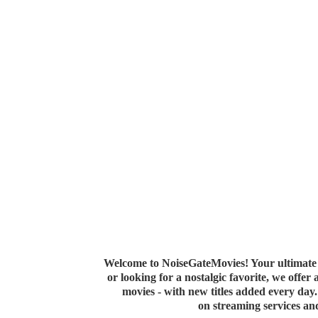
Welcome to NoiseGateMovies! Your ultimate 
or looking for a nostalgic favorite, we offer
movies - with new titles added every da
on streaming services a