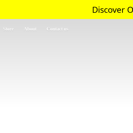
Discover O
Store
About
Contact us