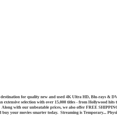
destination for quality new and used 4K Ultra HD, Blu-rays & DV
 an extensive selection with over 15,000 titles - from Hollywood hits
y. Along with our unbeatable prices, we also offer FREE SHIPPIN
nd buy your movies smarter today. Streaming is Temporary... Phys