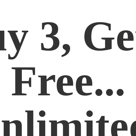
y 3, Ge
Free...
nlimite