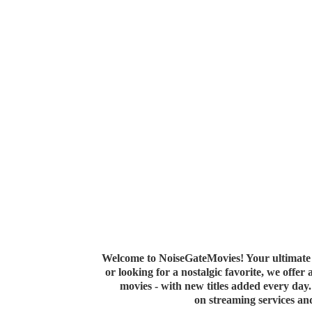
Welcome to NoiseGateMovies! Your ultimate 
or looking for a nostalgic favorite, we offer
movies - with new titles added every da
on streaming services a