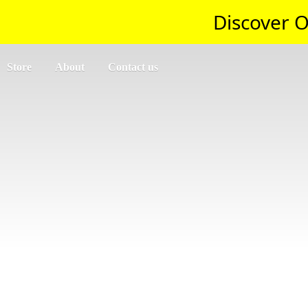
Discover O
Store
About
Contact us