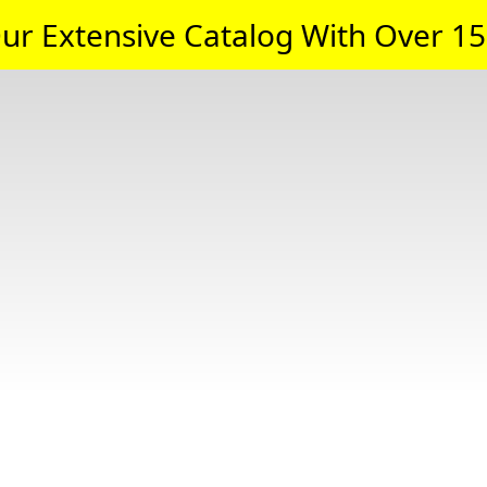
ur Extensive Catalog With Over 15,