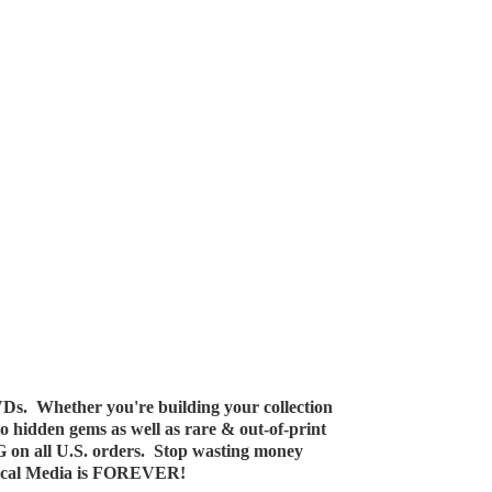
Ds. Whether you're building your collection
 to hidden gems as well as rare & out-of-print
G on all U.S. orders. Stop wasting money
ical Media
is FOREVER!