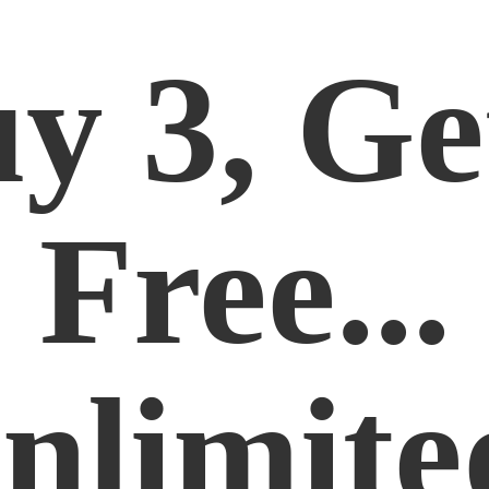
y 3, Ge
Free...
nlimite