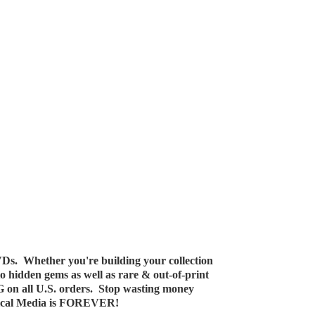
Ds. Whether you're building your collection
 to hidden gems as well as rare & out-of-print
G on all U.S. orders. Stop wasting money
ical Media
is FOREVER!