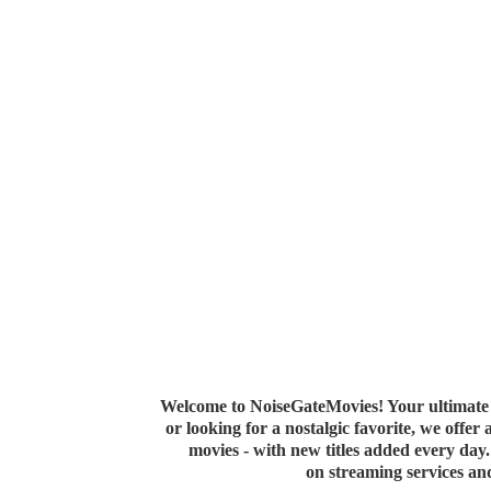
Welcome to NoiseGateMovies! Your ultimate 
or looking for a nostalgic favorite, we offer
movies - with new titles added every da
on streaming services a