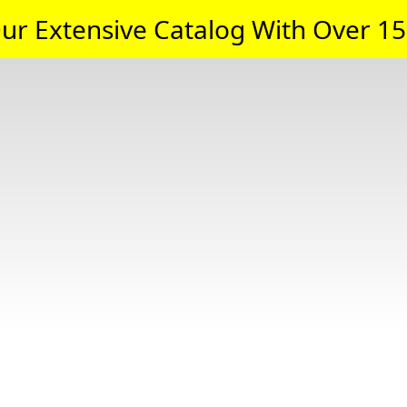
ur Extensive Catalog With Over 15,