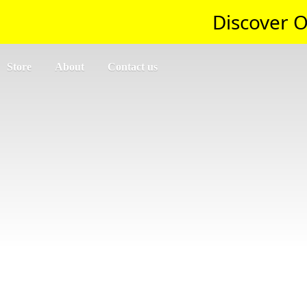
Discover O
Store
About
Contact us