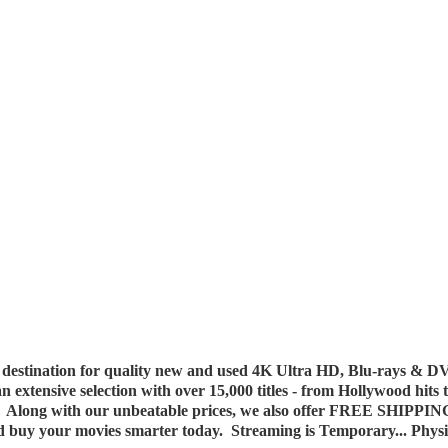
destination for quality new and used 4K Ultra HD, Blu-rays & DV
 an extensive selection with over 15,000 titles - from Hollywood hits
y. Along with our unbeatable prices, we also offer FREE SHIPPIN
nd buy your movies smarter today. Streaming is Temporary... Phys